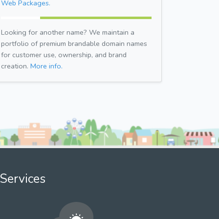
Web Packages.
Looking for another name? We maintain a
portfolio of premium brandable domain names
for customer use, ownership, and brand
creation.
More info.
Services