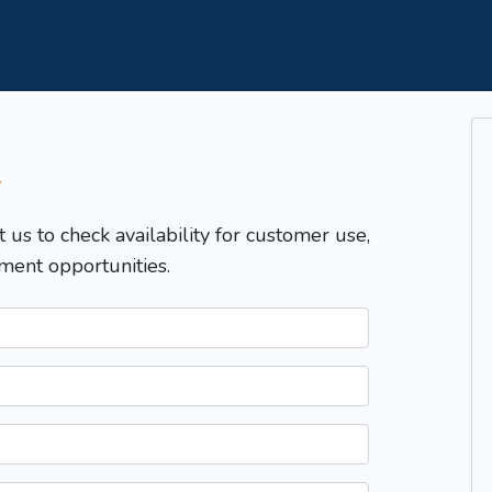
T
t us to check availability for customer use,
ment opportunities.