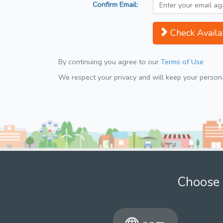
Confirm Email:
Check Availab
By continuing you agree to our
Terms of Use
We respect your privacy and will keep your personal
Choose 