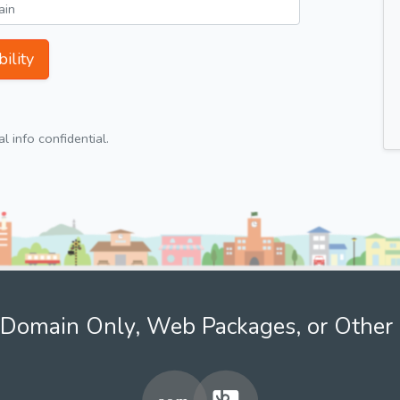
ility
 info confidential.
Domain Only, Web Packages, or Other 