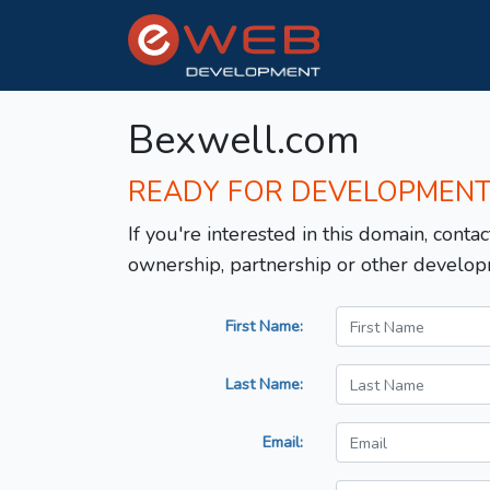
Bexwell.com
READY FOR DEVELOPMEN
If you're interested in this domain, contac
ownership, partnership or other develop
First Name:
Last Name:
Email: