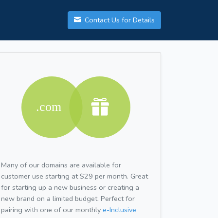
Contact Us for Details
Many of our domains are available for
customer use starting at $29 per month. Great
for starting up a new business or creating a
new brand on a limited budget. Perfect for
pairing with one of our monthly
e-Inclusive